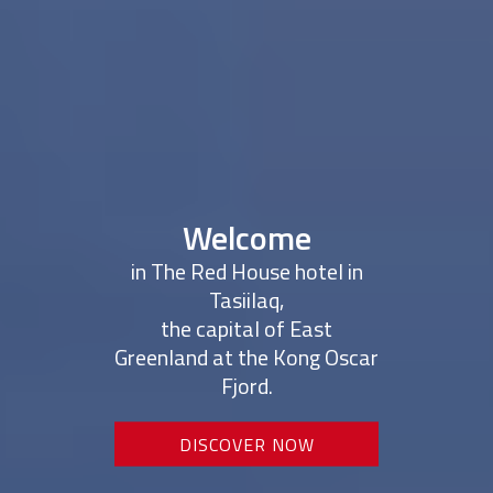
Welcome
in The Red House hotel in
Tasiilaq,
the capital of East
Greenland at the Kong Oscar
Fjord.
DISCOVER NOW