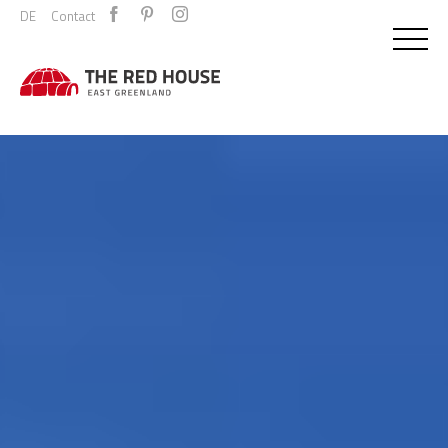
DE
Contact