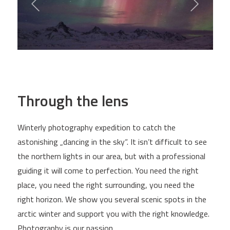
Through the lens
Winterly photography expedition to catch the
astonishing „dancing in the sky“. It isn’t difficult to see
the northern lights in our area, but with a professional
guiding it will come to perfection. You need the right
place, you need the right surrounding, you need the
right horizon. We show you several scenic spots in the
arctic winter and support you with the right knowledge.
Photography is our passion.