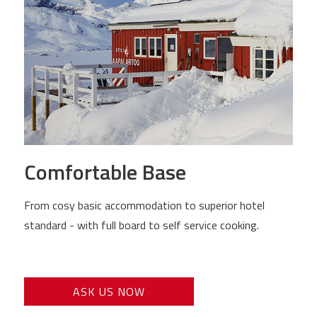
Comfortable Base
From cosy basic accommodation to superior hotel
standard - with full board to self service cooking.
ASK US NOW