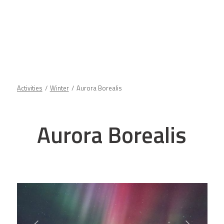
Activities
Winter
Aurora Borealis
Aurora Borealis