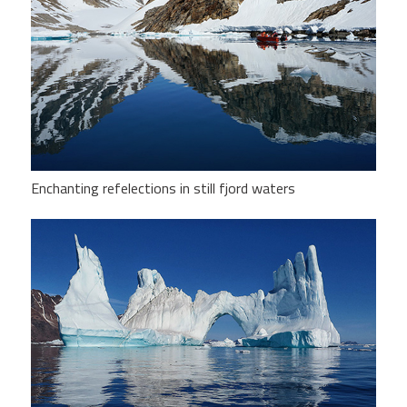
Enchanting refelections in still fjord waters