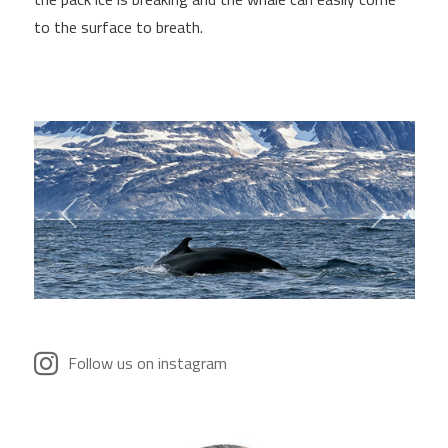
to the surface to breath.
Follow us on instagram