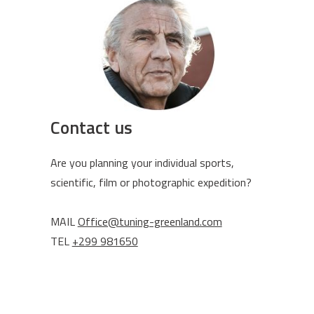
Contact us
Are you planning your individual sports,
scientific, film or photographic expedition?
MAIL
Office@tuning-greenland.com
TEL
+299 981650