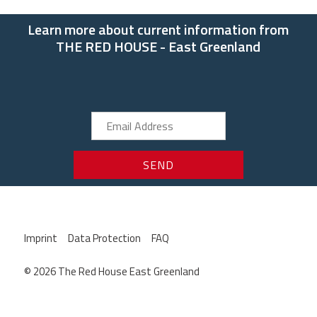
Learn more about current information from
THE RED HOUSE - East Greenland
Imprint
Data Protection
FAQ
© 2026 The Red House East Greenland