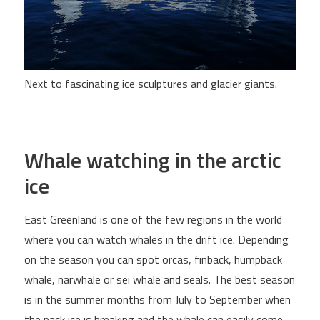
Next to fascinating ice sculptures and glacier giants.
Whale watching in the arctic
ice
East Greenland is one of the few regions in the world
where you can watch whales in the drift ice. Depending
on the season you can spot orcas, finback, humpback
whale, narwhale or sei whale and seals. The best season
is in the summer months from July to September when
the pack ice is breaking and the whale can easily come