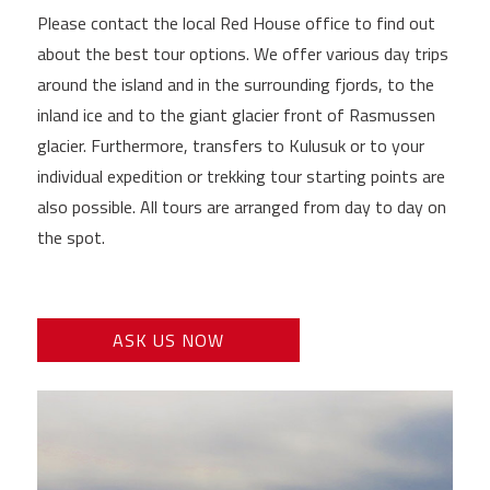
Please contact the local Red House office to find out
about the best tour options. We offer various day trips
around the island and in the surrounding fjords, to the
inland ice and to the giant glacier front of Rasmussen
glacier. Furthermore, transfers to Kulusuk or to your
individual expedition or trekking tour starting points are
also possible. All tours are arranged from day to day on
the spot.
ASK US NOW