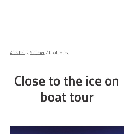
Activities
Summer
Boat Tours
Close to the ice on
boat tour