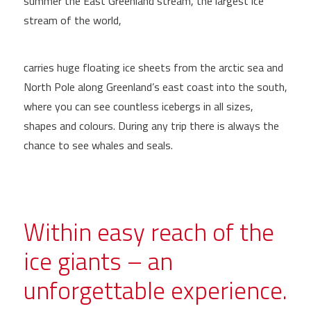
summer the East Greenland stream, the largest ice
stream of the world,
carries huge floating ice sheets from the arctic sea and
North Pole along Greenland’s east coast into the south,
where you can see countless icebergs in all sizes,
shapes and colours. During any trip there is always the
chance to see whales and seals.
Within easy reach of the
ice giants – an
unforgettable experience.