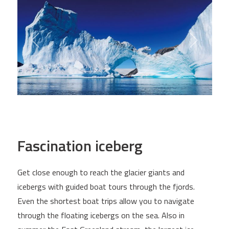
Fascination iceberg
Get close enough to reach the glacier giants and
icebergs with guided boat tours through the fjords.
Even the shortest boat trips allow you to navigate
through the floating icebergs on the sea. Also in