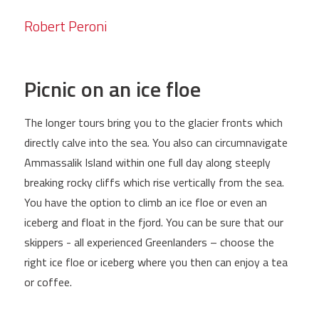
Robert Peroni
Picnic on an ice floe
The longer tours bring you to the glacier fronts which
directly calve into the sea. You also can circumnavigate
Ammassalik Island within one full day along steeply
breaking rocky cliffs which rise vertically from the sea.
You have the option to climb an ice floe or even an
iceberg and float in the fjord. You can be sure that our
skippers - all experienced Greenlanders – choose the
right ice floe or iceberg where you then can enjoy a tea
or coffee.