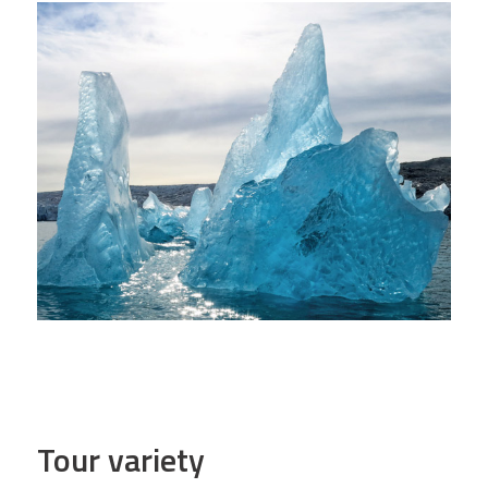
Tour variety