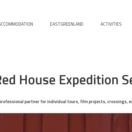
ACCOMMODATION
EASTGREENLAND
ACTIVITIES
ed House Expedition S
rofessional partner for individual tours, film projects, crossings, 