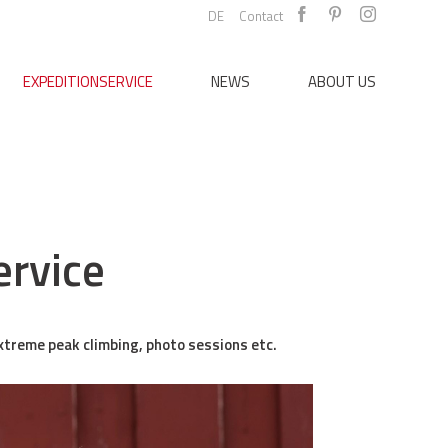
DE
Contact
EXPEDITIONSERVICE
NEWS
ABOUT US
ervice
extreme peak climbing, photo sessions etc.