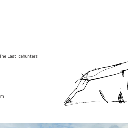
he Last Icehunters
ern