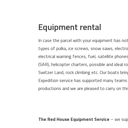
Equipment rental
In case the parcel with your equipment has not 
types of pulka, ice screws, snow saws, electr
electrical warning fences, fuel, satellite phon
(SAR), helicopter charters, possible and ideal 
Switzer Land, rock climbing etc. Our boats bri
Expedition service has supported many teams a
productions and we are pleased to carry on thi
The Red House Equipment Service
– we supp