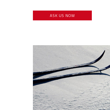
ASK US NOW