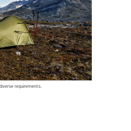
diverse requirements.