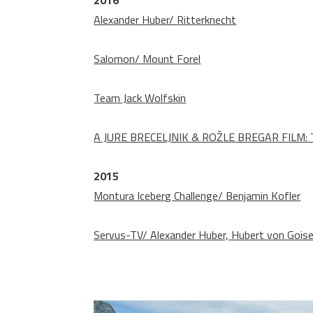
2016
Alexander Huber/ Ritterknecht
Salomon/ Mount Forel
Team Jack Wolfskin
A JURE BRECELJNIK & ROŽLE BREGAR FILM: T
2015
Montura Iceberg Challenge/ Benjamin Kofler
Servus-TV/ Alexander Huber, Hubert von Gois