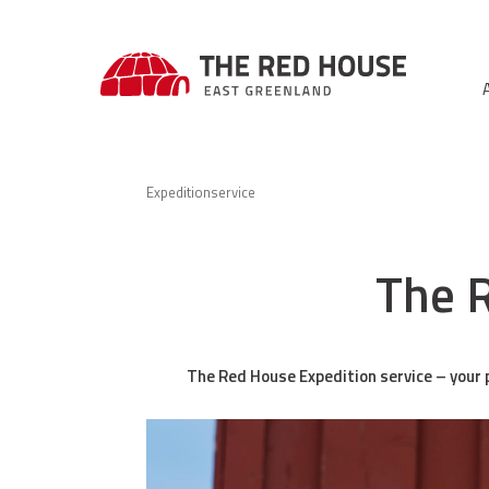
Expeditionservice
The R
The Red House Expedition service – your p