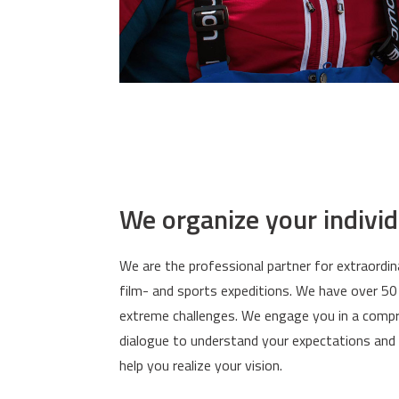
We organize your indivi
We are the professional partner for extraordin
film- and sports expeditions. We have over 50
extreme challenges. We engage you in a compr
dialogue to understand your expectations and 
help you realize your vision.