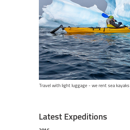
Travel with light luggage - we rent sea kayaks
Latest Expeditions