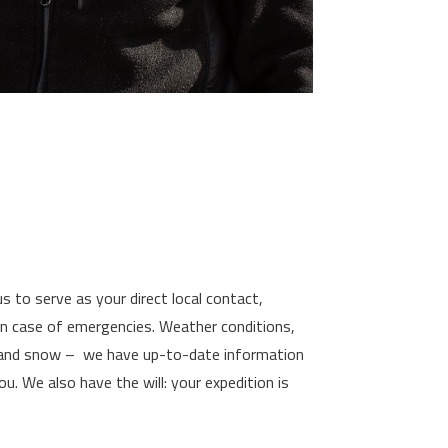
s to serve as your direct local contact,
 in case of emergencies. Weather conditions,
e and snow – we have up-to-date information
u. We also have the will: your expedition is