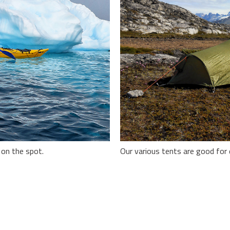
 on the spot.
Our various tents are good for 