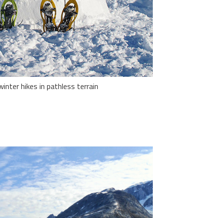
nter hikes in pathless terrain