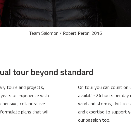
Team Salomon / Robert Peroni 2016
dual tour beyond standard
ary tours and projects,
On tour you can count on u
 years of experience with
available 24 hours per day
ehensive, collaborative
wind and storms, drift ic
formulate plans that will
and expertise to support yo
our passion too.