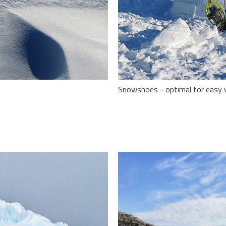
Snowshoes - optimal for easy wi