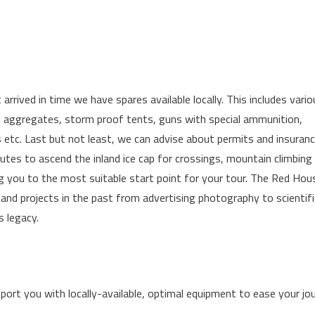
arrived in time we have spares available locally. This includes vari
o aggregates, storm proof tents, guns with special ammunition,
es etc. Last but not least, we can advise about permits and insuran
routes to ascend the inland ice cap for crossings, mountain climbing 
ng you to the most suitable start point for your tour. The Red Hou
nd projects in the past from advertising photography to scientifi
s legacy.
ort you with locally-available, optimal equipment to ease your jou