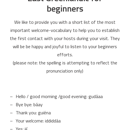
beginners
We like to provide you with a short list of the most
important welcome-vocabulary to help you to establish
the first contact with your hosts during your visit. They
will be be happy and joyful to listen to your beginners
efforts.
(please note: the spelling is attempting to reflect the
pronunciation only)
Hello / good morning /good evening: gudáaa
Bye bye: báay
Thank you: guiéna
Your welcome: iddiddáa
Yes: iií