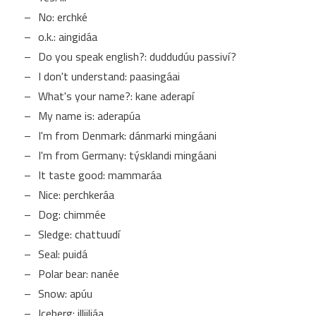
No: erchké
o.k.: aingidáa
Do you speak english?: duddudúu passiví?
I don't understand: paasingáai
What's your name?: kane aderapí
My name is: aderapúa
I'm from Denmark: dánmarki mingáani
I'm from Germany: týsklandi mingáani
It taste good: mammaráa
Nice: perchkeráa
Dog: chimmée
Sledge: chattuudí
Seal: puidá
Polar bear: nanée
Snow: apúu
Iceberg: illiiliáa