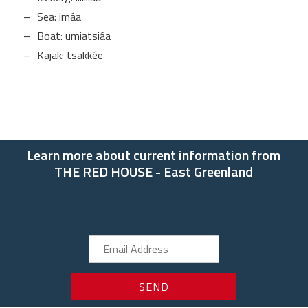
Sea: imáa
Boat: umiatsiáa
Kajak: tsakkée
Learn more about current information from
THE RED HOUSE - East Greenland