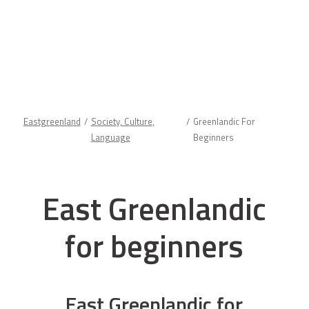
Eastgreenland
Society, Culture,
Greenlandic For
Language
Beginners
East Greenlandic
for beginners
East Greenlandic for