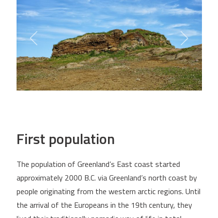
First population
The population of Greenland’s East coast started
approximately 2000 B.C. via Greenland’s north coast by
people originating from the western arctic regions. Until
the arrival of the Europeans in the 19th century, they