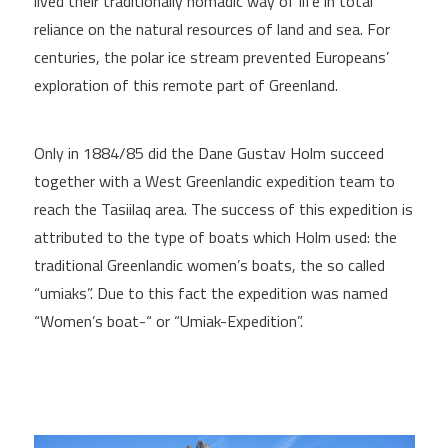
lived their traditionally nomadic way of life in total
reliance on the natural resources of land and sea. For
centuries, the polar ice stream prevented Europeans’
exploration of this remote part of Greenland.
Only in 1884/85 did the Dane Gustav Holm succeed
together with a West Greenlandic expedition team to
reach the Tasiilaq area. The success of this expedition is
attributed to the type of boats which Holm used: the
traditional Greenlandic women’s boats, the so called
“umiaks”. Due to this fact the expedition was named
“Women’s boat-“ or “Umiak-Expedition”.