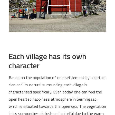
Each village has its own
character
Based on the population of one settlement by a certain
clan and its natural surrounding each village is
characterised specifically. Even today one can feel the
open hearted happiness atmosphere in Sermiligaaq,
which is situated towards the open sea. The vegetation
in its surroundings is lush and colorful due to the warm