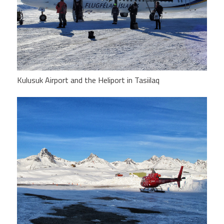
Kulusuk Airport and the Heliport in Tasiilaq