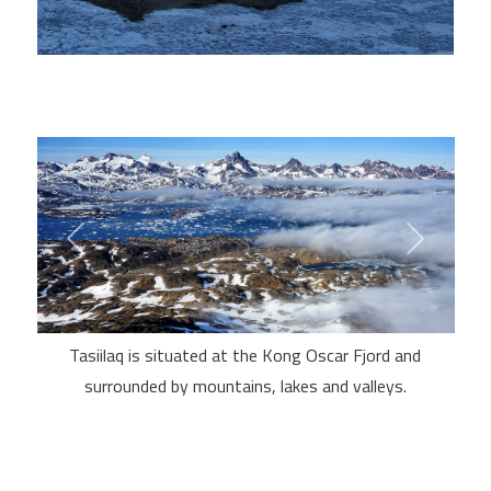
Tasiilaq is situated at the Kong Oscar Fjord and
surrounded by mountains, lakes and valleys.