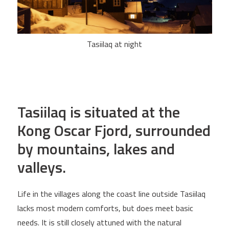
Tasiilaq at night
Tasiilaq is situated at the
Kong Oscar Fjord, surrounded
by mountains, lakes and
valleys.
Life in the villages along the coast line outside Tasiilaq
lacks most modern comforts, but does meet basic
needs. It is still closely attuned with the natural