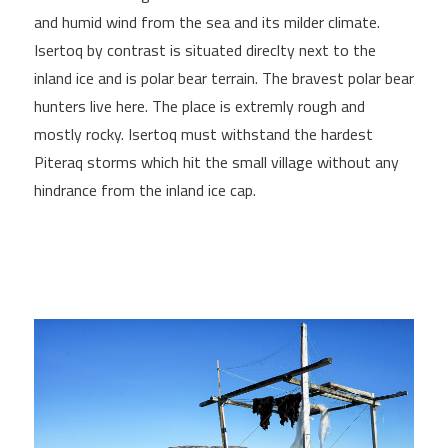
and humid wind from the sea and its milder climate.
Isertoq by contrast is situated direclty next to the
inland ice and is polar bear terrain. The bravest polar bear
hunters live here. The place is extremly rough and
mostly rocky. Isertoq must withstand the hardest
Piteraq storms which hit the small village without any
hindrance from the inland ice cap.