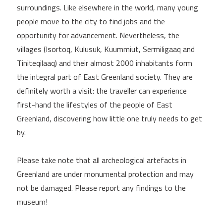
surroundings. Like elsewhere in the world, many young
people move to the city to find jobs and the
opportunity for advancement. Nevertheless, the
villages (Isortoq, Kulusuk, Kuummiut, Sermiligaaq and
Tiniteqilaaq) and their almost 2000 inhabitants form
the integral part of East Greenland society. They are
definitely worth a visit: the traveller can experience
first-hand the lifestyles of the people of East
Greenland, discovering how little one truly needs to get
by.
Please take note that all archeological artefacts in
Greenland are under monumental protection and may
not be damaged. Please report any findings to the
museum!