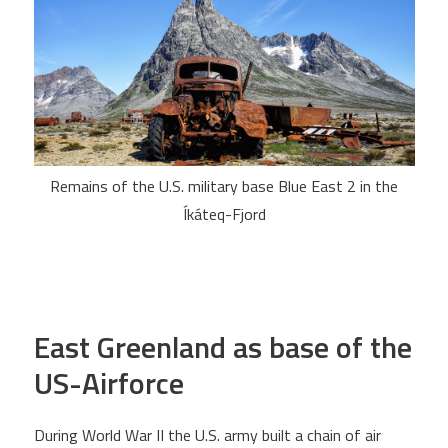
Remains of the U.S. military base Blue East 2 in the
Íkáteq-Fjord
East Greenland as base of the
US-Airforce
During World War II the U.S. army built a chain of air