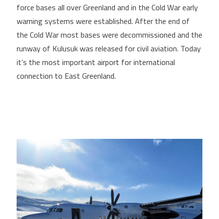
force bases all over Greenland and in the Cold War early
warning systems were established. After the end of
the Cold War most bases were decommissioned and the
runway of Kulusuk was released for civil aviation. Today
it’s the most important airport for international
connection to East Greenland.