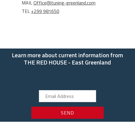
MAIL
Office@tuning-greenland.com
TEL
+299 981650
Learn more about current information from
THE RED HOUSE - East Greenland