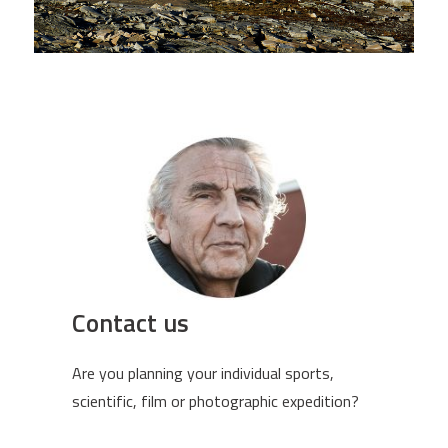
Contact us
Are you planning your individual sports,
scientific, film or photographic expedition?