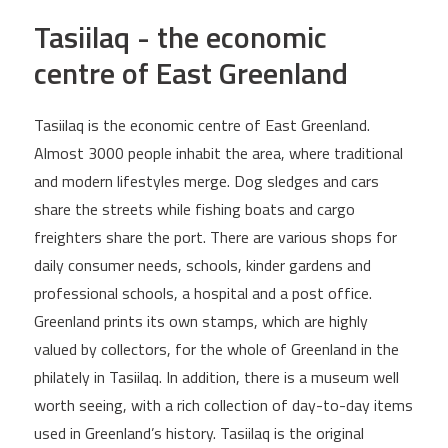
Tasiilaq - the economic
centre of East Greenland
Tasiilaq is the economic centre of East Greenland.
Almost 3000 people inhabit the area, where traditional
and modern lifestyles merge. Dog sledges and cars
share the streets while fishing boats and cargo
freighters share the port. There are various shops for
daily consumer needs, schools, kinder gardens and
professional schools, a hospital and a post office.
Greenland prints its own stamps, which are highly
valued by collectors, for the whole of Greenland in the
philately in Tasiilaq. In addition, there is a museum well
worth seeing, with a rich collection of day-to-day items
used in Greenland’s history. Tasiilaq is the original