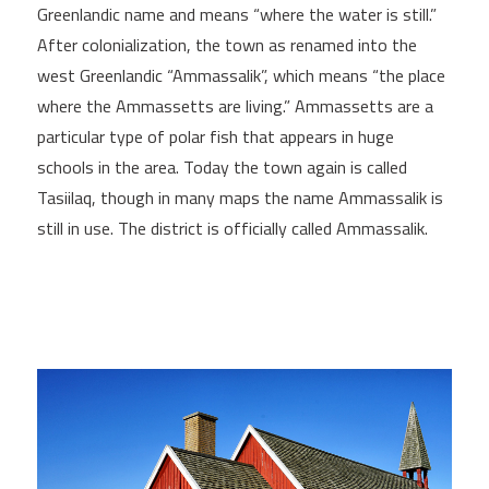
Greenlandic name and means “where the water is still.”
After colonialization, the town as renamed into the
west Greenlandic “Ammassalik”, which means “the place
where the Ammassetts are living.” Ammassetts are a
particular type of polar fish that appears in huge
schools in the area. Today the town again is called
Tasiilaq, though in many maps the name Ammassalik is
still in use. The district is officially called Ammassalik.