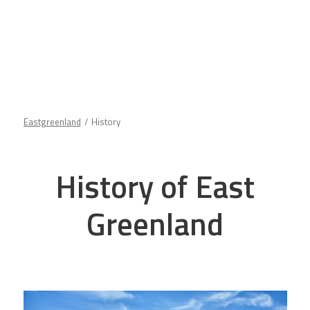
Eastgreenland
History
History of East
Greenland