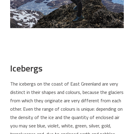
Icebergs
The icebergs on the coast of East Greenland are very
distinct in their shapes and colours, because the glaciers
from which they originate are very different from each
other. Even the range of colours is unique: depending on
the density of the ice and the quantity of enclosed air
you may see blue, violet, white, green, silver, gold,