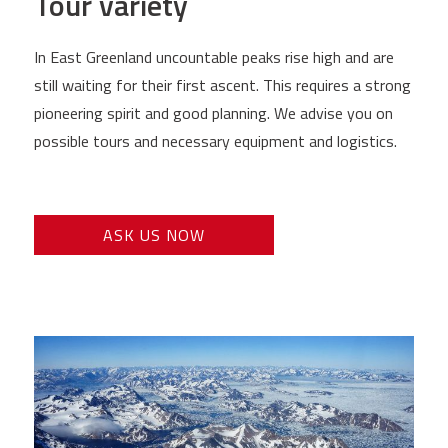
Tour variety
In East Greenland uncountable peaks rise high and are
still waiting for their first ascent. This requires a strong
pioneering spirit and good planning. We advise you on
possible tours and necessary equipment and logistics.
ASK US NOW