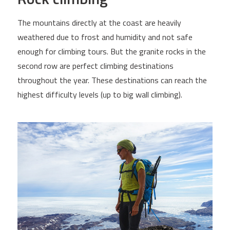
The mountains directly at the coast are heavily
weathered due to frost and humidity and not safe
enough for climbing tours. But the granite rocks in the
second row are perfect climbing destinations
throughout the year. These destinations can reach the
highest difficulty levels (up to big wall climbing).