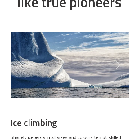
like true pioneers
Ice climbing
Shapely icebergs in all sizes and colours tempt skilled