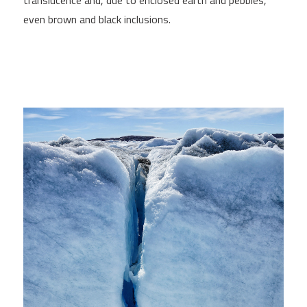
translucence and, due to enclosed earth and pebbles,
even brown and black inclusions.