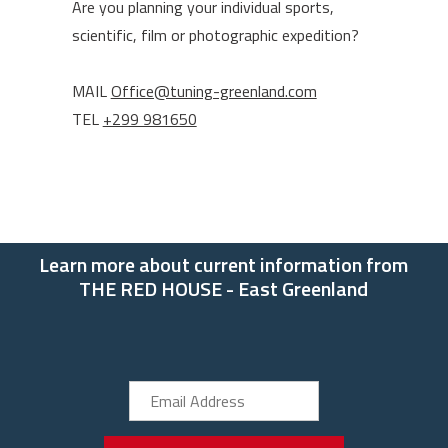
Are you planning your individual sports,
scientific, film or photographic expedition?
MAIL
Office@tuning-greenland.com
TEL
+299 981650
Learn more about current information from
THE RED HOUSE - East Greenland