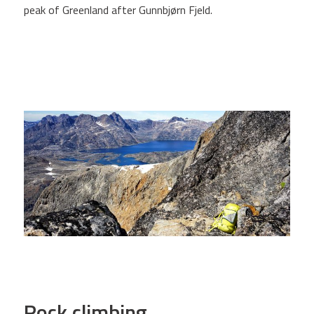
peak of Greenland after Gunnbjørn Fjeld.
Rock climbing