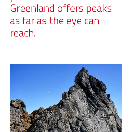
Greenland offers peaks
as far as the eye can
reach.