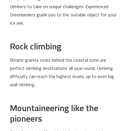
climbers to take on unique challenges. Experienced
Greenlanders guide you to the suitable object for your
ice axe.
Rock climbing
Bizarre granite rocks behind the coastal zone are
perfect climbing destinations all year round. Climbing
difficulty can reach the highest levels, up to even big
wall climbing.
Mountaineering like the
pioneers