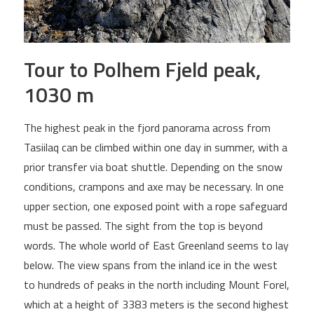
Tour to Polhem Fjeld peak,
1030 m
The highest peak in the fjord panorama across from
Tasiilaq can be climbed within one day in summer, with a
prior transfer via boat shuttle. Depending on the snow
conditions, crampons and axe may be necessary. In one
upper section, one exposed point with a rope safeguard
must be passed. The sight from the top is beyond
words. The whole world of East Greenland seems to lay
below. The view spans from the inland ice in the west
to hundreds of peaks in the north including Mount Forel,
which at a height of 3383 meters is the second highest