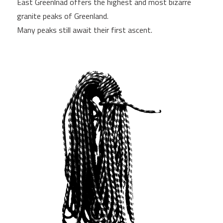
East Greenlnad offers the highest and most bizarre
granite peaks of Greenland.
Many peaks still await their first ascent.