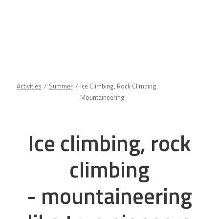
Activities
Summer
Ice Climbing, Rock Climbing,
Mountaineering
Ice climbing, rock
climbing
- mountaineering