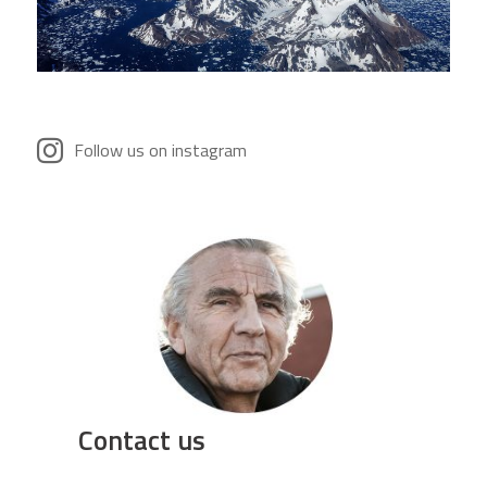
Follow us on instagram
Contact us