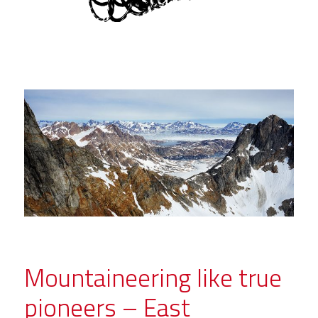
Mountaineering like true
pioneers – East