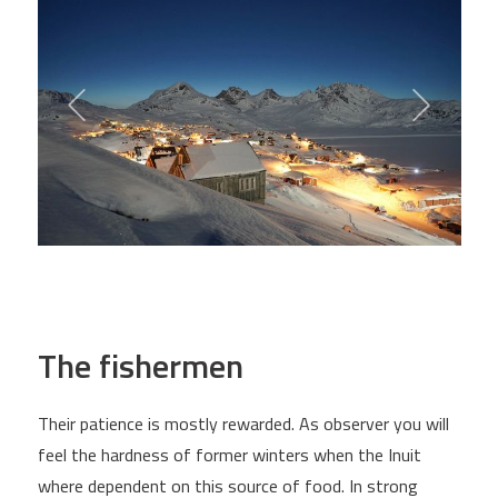
The fishermen
Their patience is mostly rewarded. As observer you will
feel the hardness of former winters when the Inuit
where dependent on this source of food. In strong