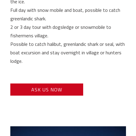
the ice.
Full day with snow mobile and boat, possible to catch
greenlandic shark.
2 or 3 day tour with dogsledge or snowmobile to
fishermens village.
Possible to catch halibut, greenlandic shark or seal, with
boat excursion and stay overnight in village or hunters
lodge.
ASK US NOW