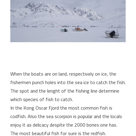
When the boats are on land, respectively on ice, the
fishermen punch holes into the sea ice to catch the fish.
The spot and the lenght of the fishing line determine
which species of fish to catch.
In the Kong Oscar Fjord the most common fish is
codfish. Also the sea scorpion is popular and the locals
enjoy it as delicacy despite the 2000 bones one has.
The most beautiful fish for sure is the redfish.