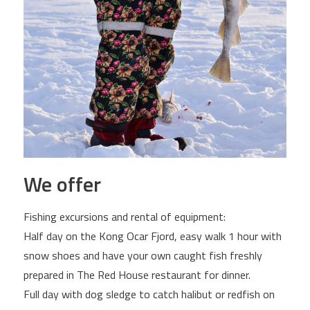
We offer
Fishing excursions and rental of equipment:
Half day on the Kong Ocar Fjord, easy walk 1 hour with
snow shoes and have your own caught fish freshly
prepared in The Red House restaurant for dinner.
Full day with dog sledge to catch halibut or redfish on