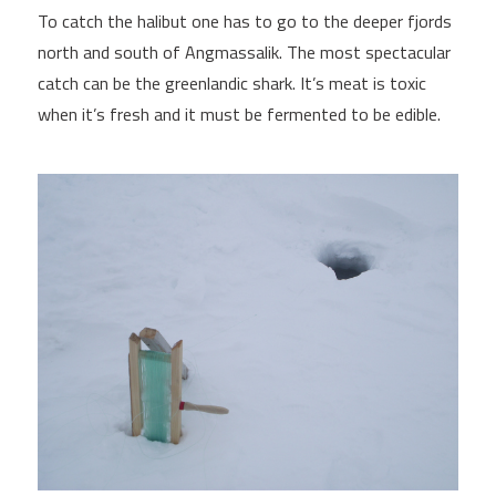
To catch the halibut one has to go to the deeper fjords
north and south of Angmassalik. The most spectacular
catch can be the greenlandic shark. It’s meat is toxic
when it’s fresh and it must be fermented to be edible.