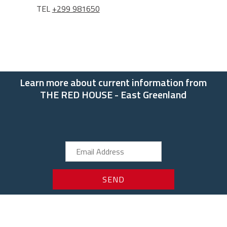
TEL
+299 981650
Learn more about current information from
THE RED HOUSE - East Greenland