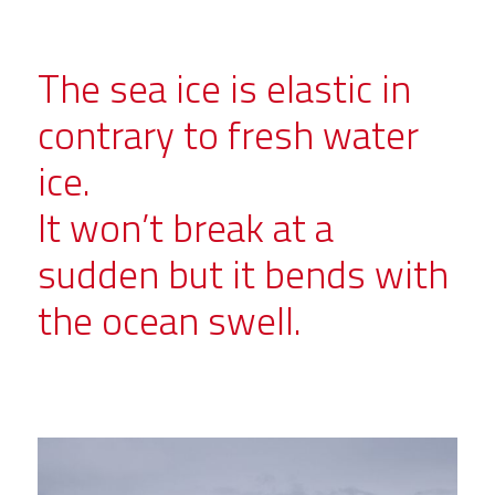
The sea ice is elastic in
contrary to fresh water
ice.
It won’t break at a
sudden but it bends with
the ocean swell.