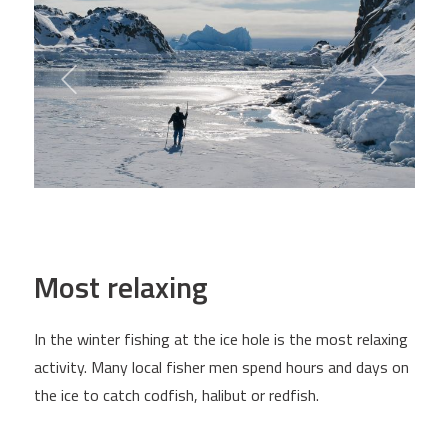
Most relaxing
In the winter fishing at the ice hole is the most relaxing
activity. Many local fisher men spend hours and days on
the ice to catch codfish, halibut or redfish.