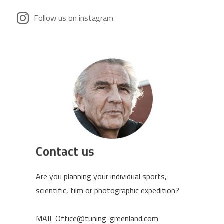
Follow us on instagram
Contact us
Are you planning your individual sports,
scientific, film or photographic expedition?
MAIL
Office@tuning-greenland.com