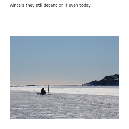
winters they still depend on it even today.