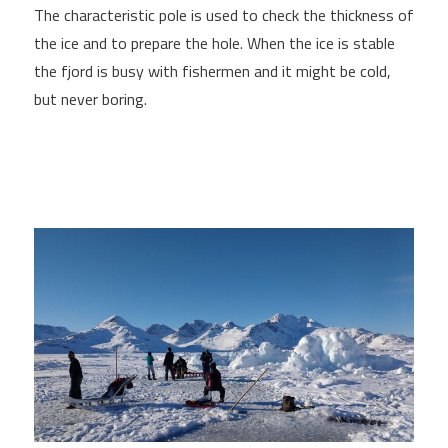
The characteristic pole is used to check the thickness of
the ice and to prepare the hole. When the ice is stable
the fjord is busy with fishermen and it might be cold,
but never boring.