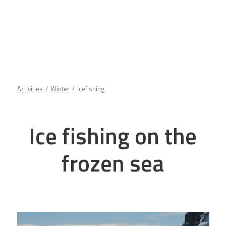
Activities
Winter
Icefishing
Ice fishing on the
frozen sea