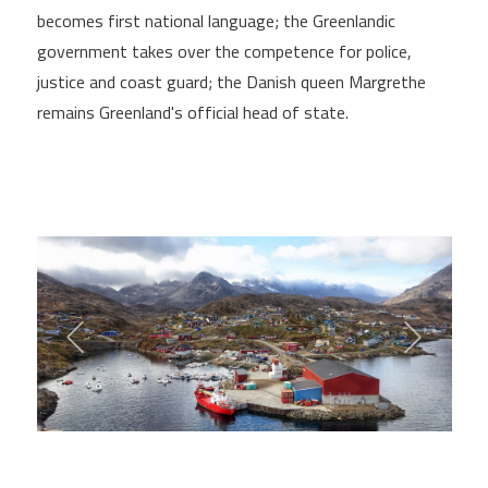
becomes first national language; the Greenlandic
government takes over the competence for police,
justice and coast guard; the Danish queen Margrethe
remains Greenland's official head of state.