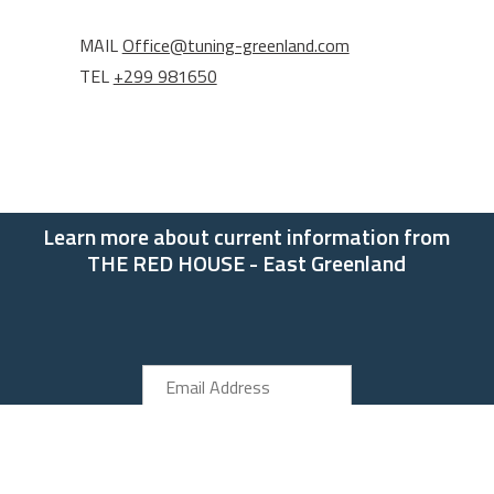
MAIL
Office@tuning-greenland.com
TEL
+299 981650
Learn more about current information from
THE RED HOUSE - East Greenland