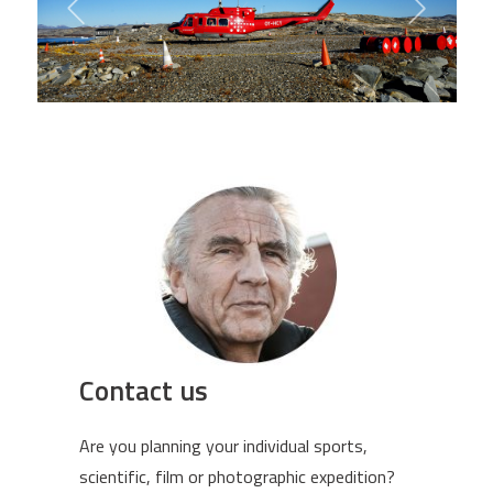
Contact us
Are you planning your individual sports,
scientific, film or photographic expedition?