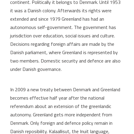
continent. Politically it belongs to Denmark. Until 1953
it was a Danish colony. Afterwards its rights were
extended and since 1979 Greenland has had an
autonomous self-government. The government has
jurisdiction over education, social issues and culture.
Decisions regarding foreign affairs are made by the
Danish parliament, where Greenland is represented by
two members. Domestic security and defence are also
under Danish governance.
In 2009 a new treaty between Denmark and Greenland
becomes effective half year after the national
referendum about an extension of the greenlandic
autonomy. Greenland gets more independent from
Denmark. Only foreign and defence policy remain in
Danish reposibility. Kalaallisut, the Inuit language,