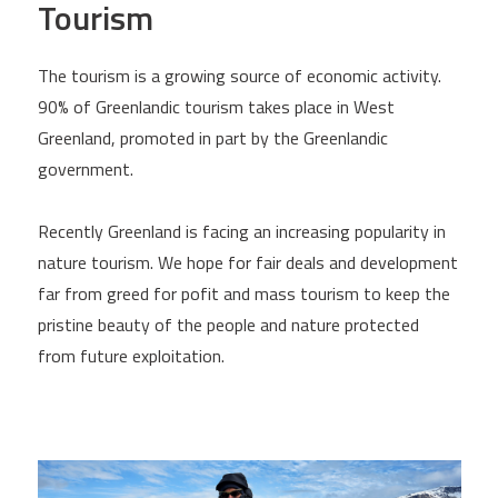
Tourism
The tourism is a growing source of economic activity.
90% of Greenlandic tourism takes place in West
Greenland, promoted in part by the Greenlandic
government.
Recently Greenland is facing an increasing popularity in
nature tourism. We hope for fair deals and development
far from greed for pofit and mass tourism to keep the
pristine beauty of the people and nature protected
from future exploitation.