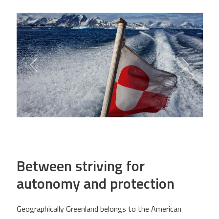
Between striving for
autonomy and protection
Geographically Greenland belongs to the American