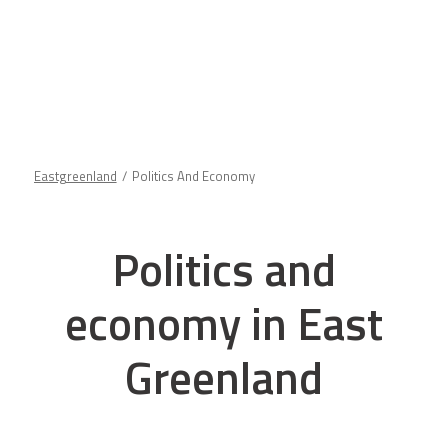
Eastgreenland
Politics And Economy
Politics and
economy in East
Greenland