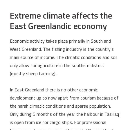
Extreme climate affects the
East Greenlandic economy
Economic activity takes place primarily in South and
West Greenland. The fishing industry is the country’s
main source of income. The climatic conditions and soil
only allow for agriculture in the southern district
(mostly sheep farming).
In East Greenland there is no other economic
development up to now apart from tourism because of
the harsh climatic conditions and sparse population.
Only during 5 months of the year the harbour in Tasiilaq
is open from ice for cargo ships. For professional