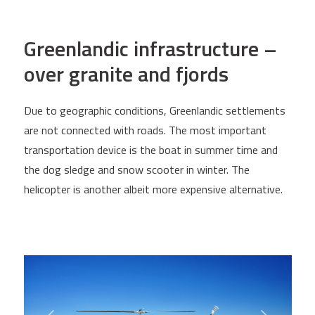
Greenlandic infrastructure –
over granite and fjords
Due to geographic conditions, Greenlandic settlements
are not connected with roads. The most important
transportation device is the boat in summer time and
the dog sledge and snow scooter in winter. The
helicopter is another albeit more expensive alternative.