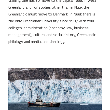
training one has to move to the capital Nuuk in West
Greenland and for studies other than in Nuuk the
Greenlandic must move to Denmark. In Nuuk there is
the only Greenlandic university since 1987 with four
colleges: administration (economy, law, business
management), cultural and social history, Greenlandic
philology and media, and theology.