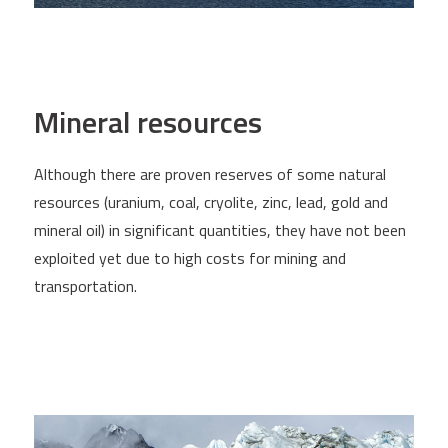
Mineral resources
Although there are proven reserves of some natural
resources (uranium, coal, cryolite, zinc, lead, gold and
mineral oil) in significant quantities, they have not been
exploited yet due to high costs for mining and
transportation.