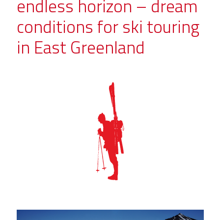
endless horizon – dream
conditions for ski touring
in East Greenland