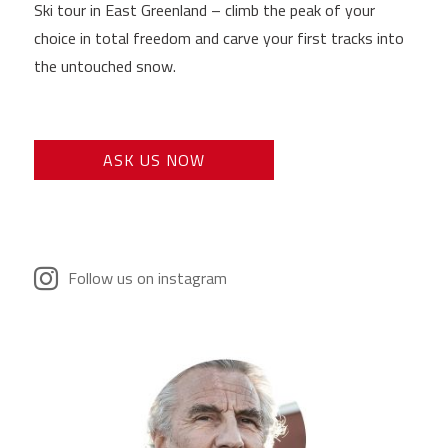
Ski tour in East Greenland – climb the peak of your
choice in total freedom and carve your first tracks into
the untouched snow.
ASK US NOW
Follow us on instagram