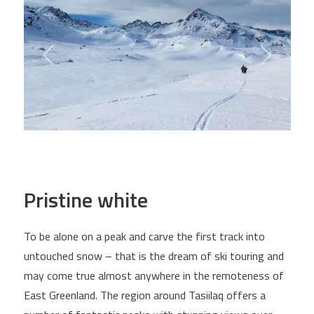
Pristine white
To be alone on a peak and carve the first track into
untouched snow – that is the dream of ski touring and
may come true almost anywhere in the remoteness of
East Greenland. The region around Tasiilaq offers a