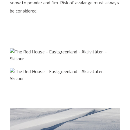
snow to powder and firn. Risk of avalange must always
be considered.