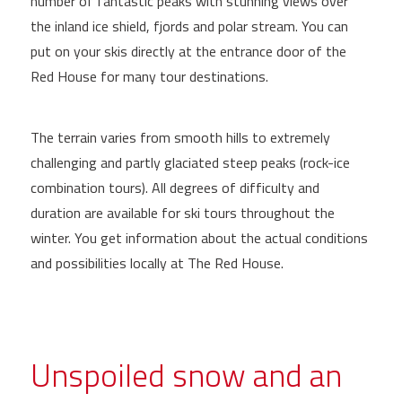
number of fantastic peaks with stunning views over
the inland ice shield, fjords and polar stream. You can
put on your skis directly at the entrance door of the
Red House for many tour destinations.
The terrain varies from smooth hills to extremely
challenging and partly glaciated steep peaks (rock-ice
combination tours). All degrees of difficulty and
duration are available for ski tours throughout the
winter. You get information about the actual conditions
and possibilities locally at The Red House.
Unspoiled snow and an