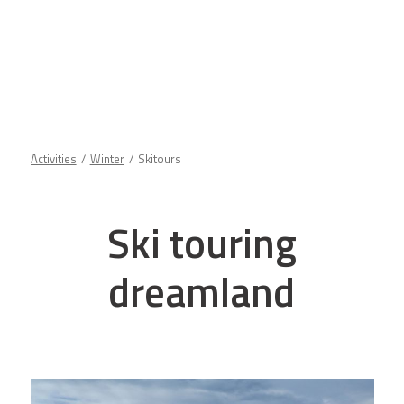
Activities
Winter
Skitours
Ski touring
dreamland