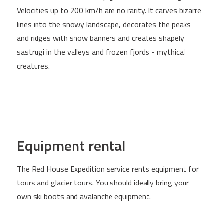
Velocities up to 200 km/h are no rarity. It carves bizarre
lines into the snowy landscape, decorates the peaks
and ridges with snow banners and creates shapely
sastrugi in the valleys and frozen fjords - mythical
creatures.
Equipment rental
The Red House Expedition service rents equipment for
tours and glacier tours. You should ideally bring your
own ski boots and avalanche equipment.