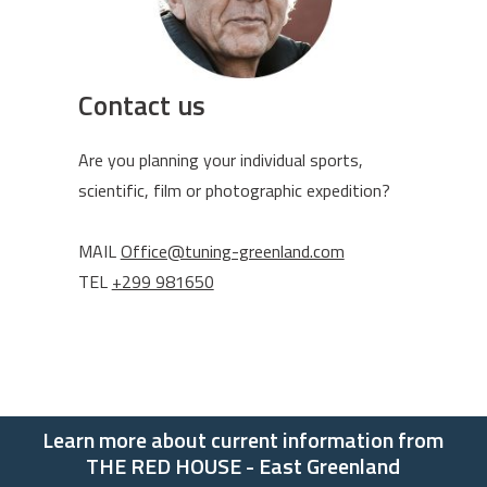
Contact us
Are you planning your individual sports,
scientific, film or photographic expedition?
MAIL
Office@tuning-greenland.com
TEL
+299 981650
Learn more about current information from
THE RED HOUSE - East Greenland