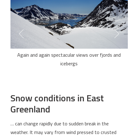
Again and again spectacular views over fjords and
icebergs
Snow conditions in East
Greenland
… can change rapidly due to sudden break in the
weather. It may vary from wind pressed to crusted