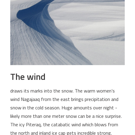
The wind
draws its marks into the snow. The warm women’s
wind Nagajaaq from the east brings precipitation and
snow in the cold season. Huge amounts over night -
likely more than one meter snow can be a nice surprise.
The icy Piteraq, the catabatic wind which blows from
the north and inland ice cap gets incredible strong.