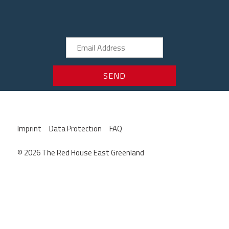
Imprint
Data Protection
FAQ
© 2026 The Red House East Greenland