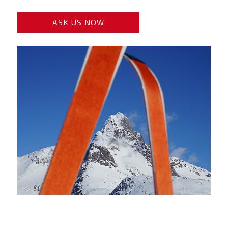
ASK US NOW