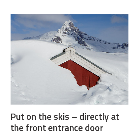
Put on the skis – directly at
the front entrance door